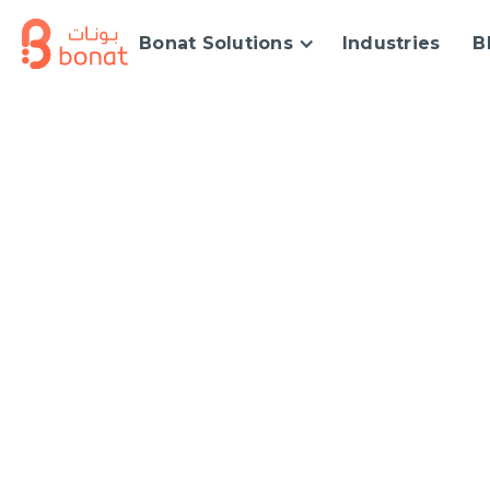
Bonat Solutions
Industries
B