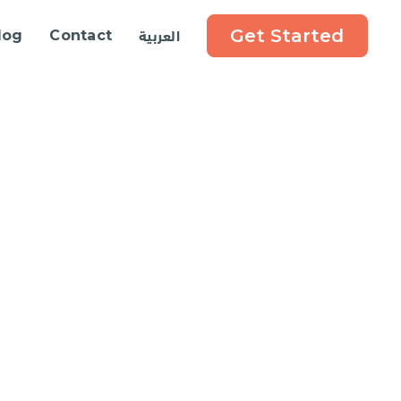
العربية
Get Started
log
Contact