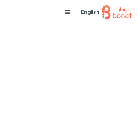
English