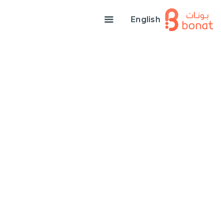
English