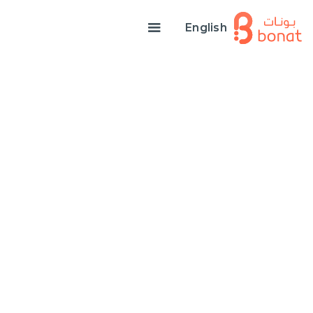
English