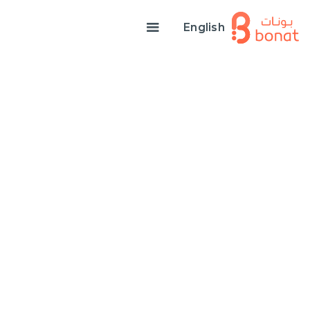
English