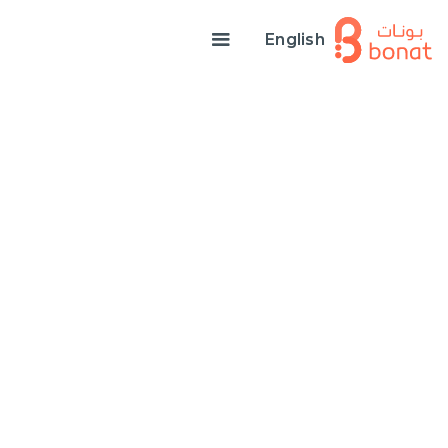
English