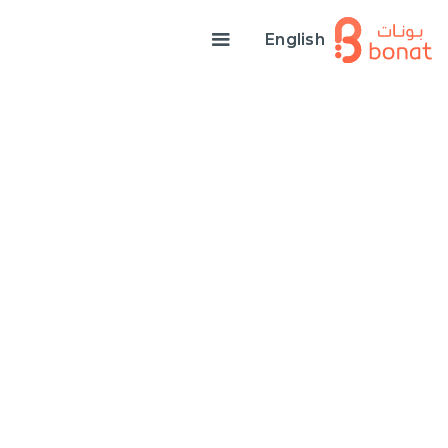
English