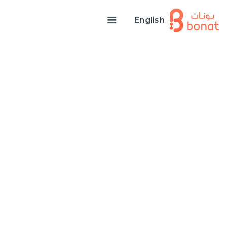
English